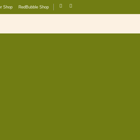
er Shop
RedBubble Shop