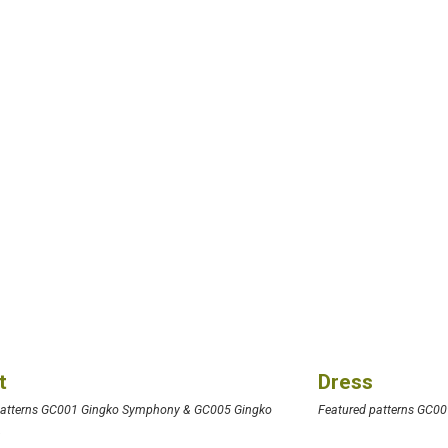
t
Dress
patterns GC001 Gingko Symphony & GC005 Gingko
Featured patterns GC009
y