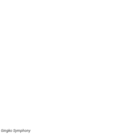
4 Gingko Symphony