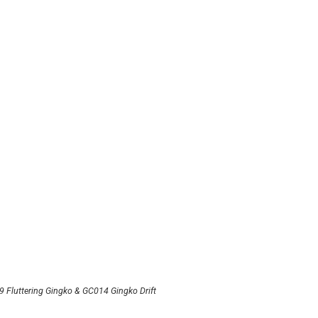
 Fluttering Gingko & GC014 Gingko Drift