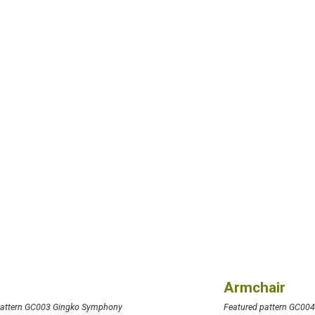
Armchair
pattern GC003 Gingko Symphony
Featured pattern GC00