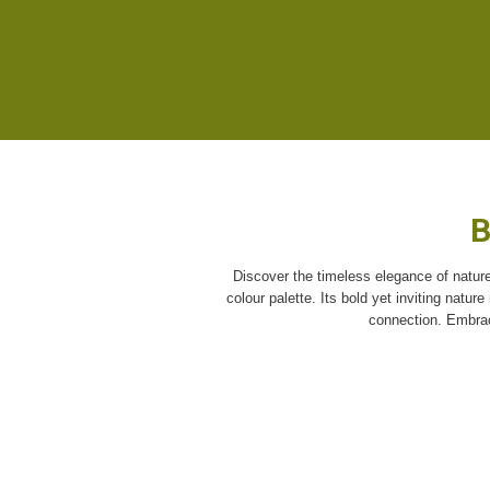
B
Discover the timeless elegance of nature
colour palette. Its bold yet inviting natur
connection. Embrace