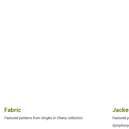
Fabric
Jacke
Featured patterns from Gingko in Cherry collection
Featured 
Symphon