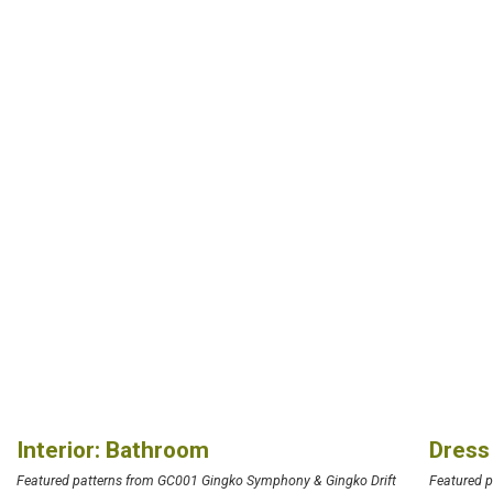
Interior: Bathroom
Dress
Featured patterns from GC001 Gingko Symphony & Gingko Drift
Featured 