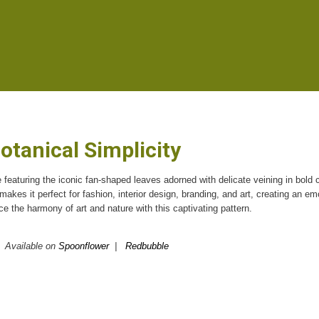
otanical Simplicity
 featuring the iconic fan-shaped leaves adorned with delicate veining in bold 
e makes it perfect for fashion, interior design, branding, and art, creating an em
 the harmony of art and nature with this captivating pattern.
Available on
Spoonflower
|
Redbubble