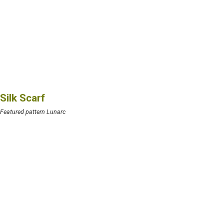
Silk Scarf
Featured pattern Lunarc