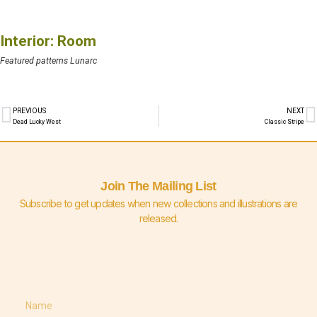
Interior: Room
Featured patterns Lunarc
PREVIOUS
NEXT
Dead Lucky West
Classic Stripe
Join The Mailing List
Subscribe to get updates when new collections and illustrations are
released.