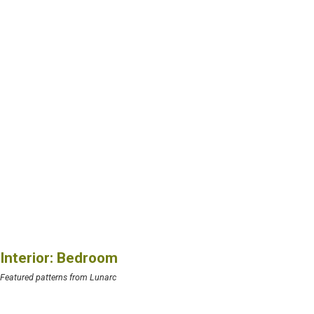
Interior: Bedroom
Featured patterns from Lunarc