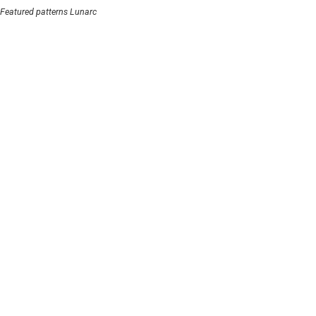
Featured patterns Lunarc