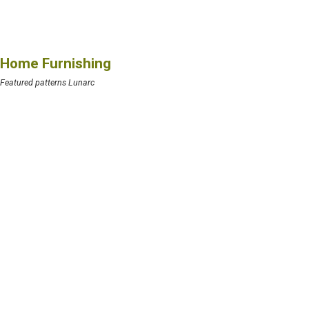
Home Furnishing
Featured patterns Lunarc