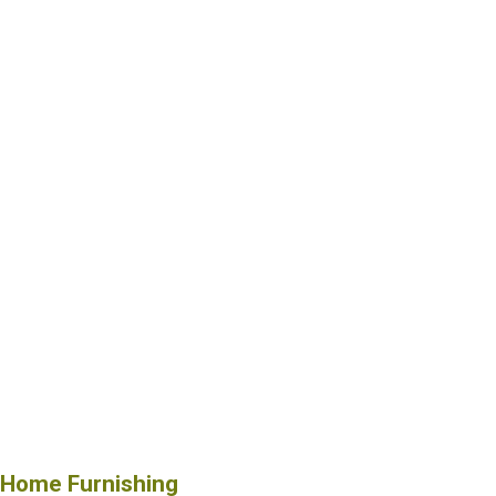
Home Furnishing