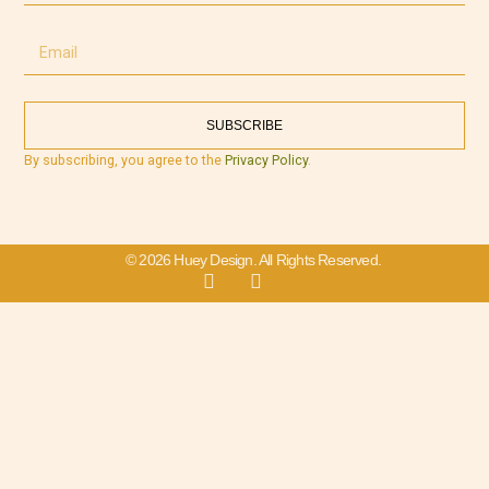
SUBSCRIBE
By subscribing, you agree to the
Privacy Policy
.
© 2026 Huey Design. All Rights Reserved.