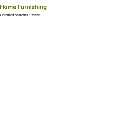
Home Furnishing
Featured patterns Lunarc