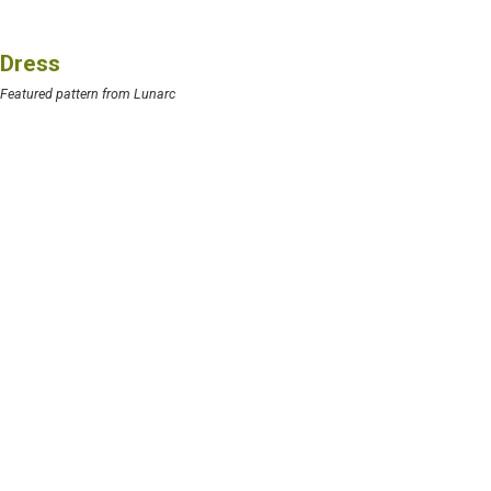
Dress
Featured pattern from Lunarc