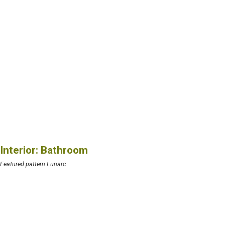
Interior: Bathroom
Featured pattern Lunarc