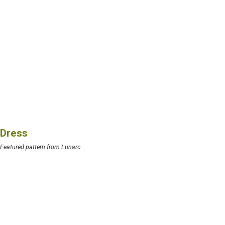
Dress
Featured pattern from Lunarc