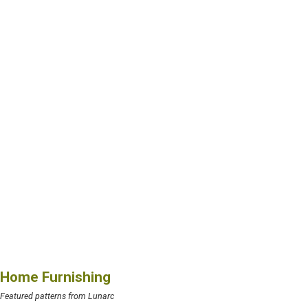
Home Furnishing
Featured patterns from Lunarc