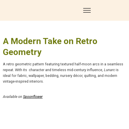
A Modern Take on Retro
Geometry
A retro geometric pattern featuring textured half-moon arcs in a seamless
repeat. With its
character and timeless mid-century influence,
Lunarc
is
ideal for fabric, wallpaper, bedding, nursery décor, quilting, and modern
vintage-inspired interiors.
Available on
Spoonflower