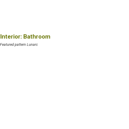
Interior: Bathroom
Featured pattern Lunarc