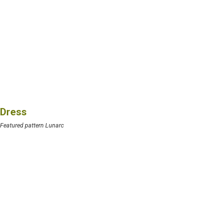
Dress
Featured pattern Lunarc