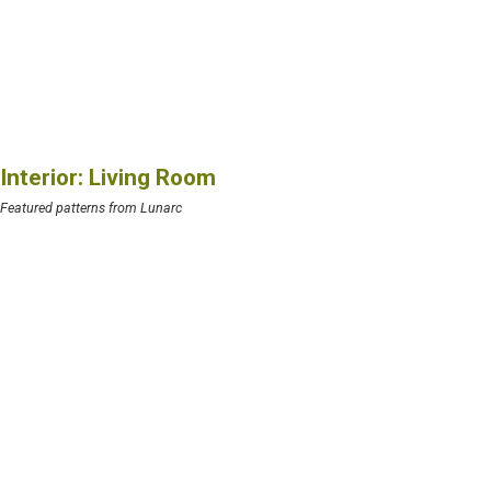
Interior: Living Room
Featured patterns from Lunarc