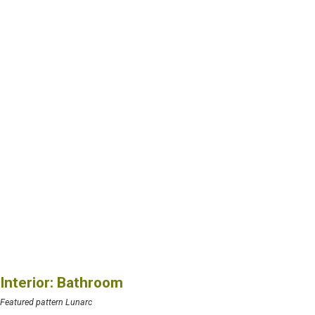
Interior: Bathroom
Featured pattern Lunarc