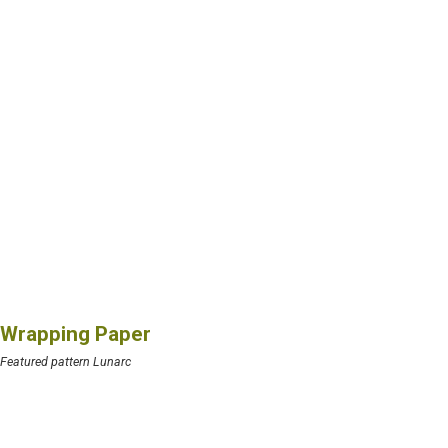
Wrapping Paper
Featured pattern Lunarc