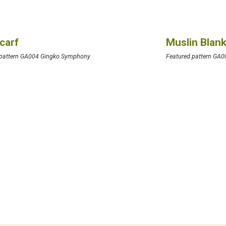
Scarf
Muslin Blan
 pattern GA004 Gingko Symphony
Featured pattern GA0