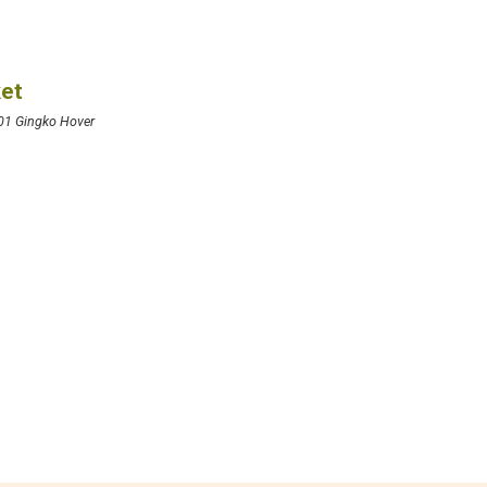
ket
01 Gingko Hover