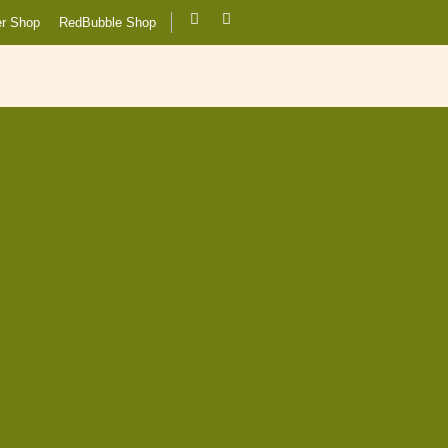
er Shop
RedBubble Shop