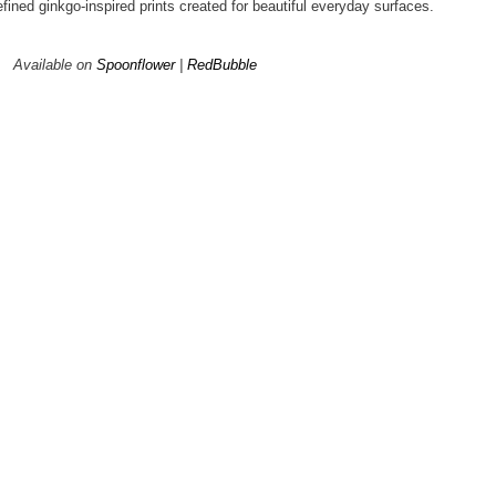
efined ginkgo-inspired prints created for beautiful everyday surfaces.
Available on
Spoonflower
|
RedBubble