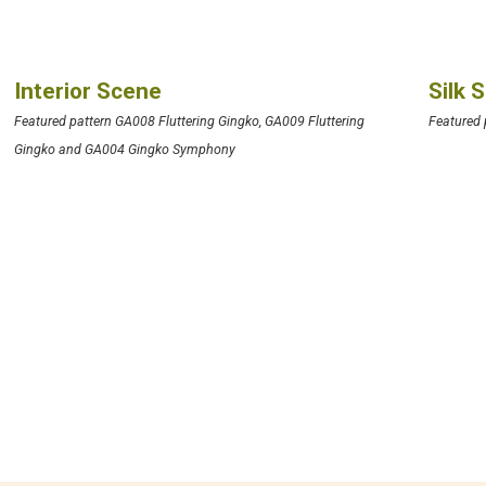
Interior Scene
Silk 
Featured pattern GA008 Fluttering Gingko, GA009 Fluttering
Featured
Gingko and GA004 Gingko Symphony