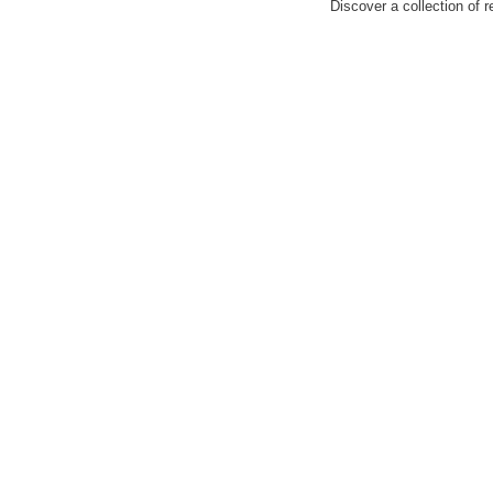
Discover a collection of r