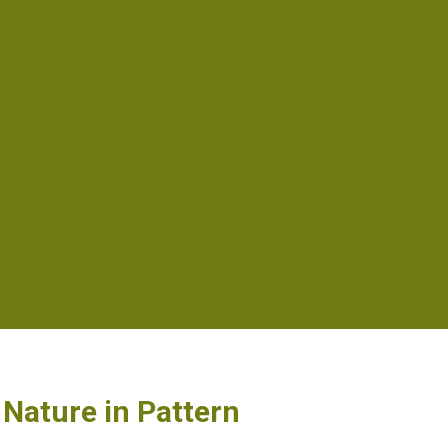
Nature in Pattern