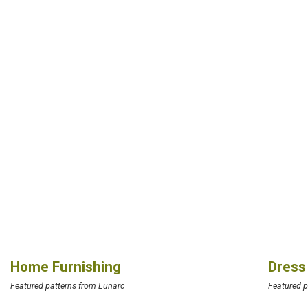
Home Furnishing
Dress
Featured patterns from Lunarc
Featured p