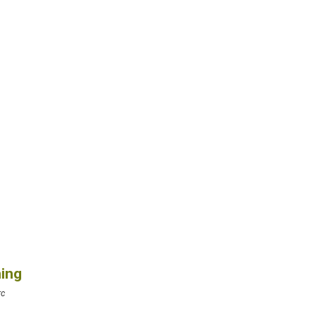
ing
rc