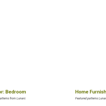
ior: Bedroom
Home Furnish
atterns from Lunarc
Featured patterns Luna