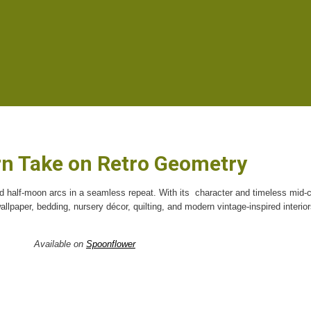
n Take on Retro Geometry
ed half-moon arcs in a seamless repeat. With its
character and timeless mid-
 wallpaper, bedding, nursery décor, quilting, and modern vintage-inspired interior
Available on
Spoonflower