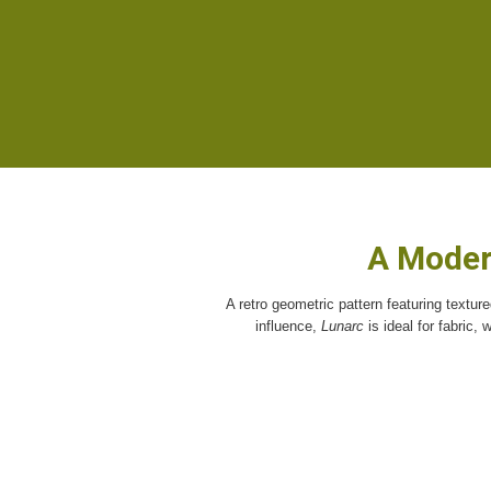
A Moder
A retro geometric pattern featuring textur
influence,
Lunarc
is ideal for fabric,