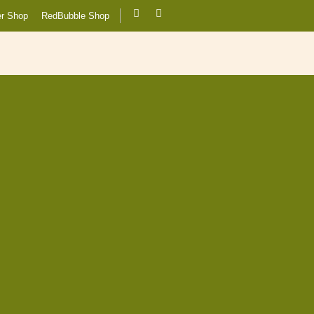
er Shop
RedBubble Shop