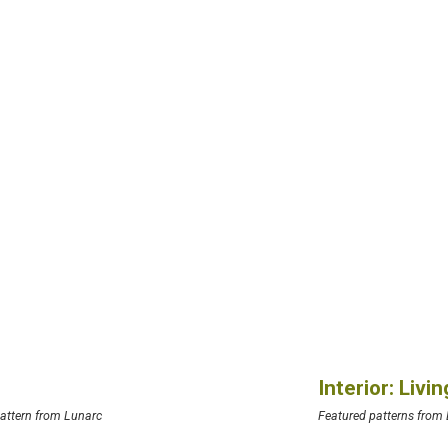
Interior: Liv
attern from Lunarc
Featured patterns from