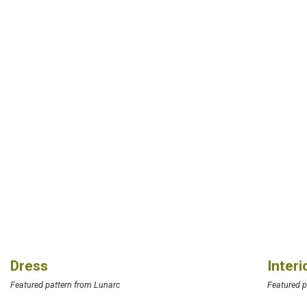
Dress
Inter
Featured pattern from Lunarc
Featured p