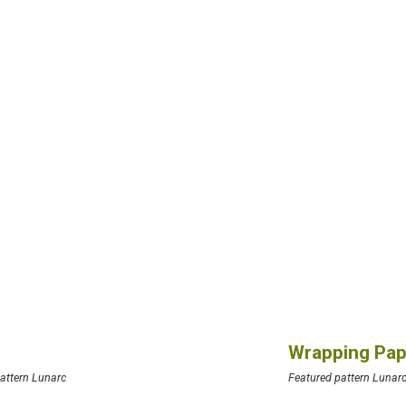
Wrapping Pap
attern Lunarc
Featured pattern Lunar