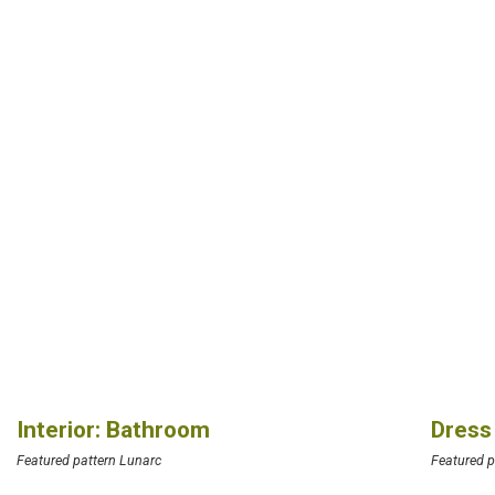
Interior: Bathroom
Dress
Featured pattern Lunarc
Featured p