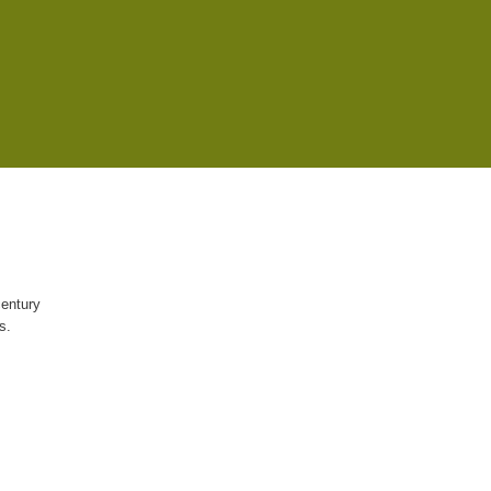
century
s.