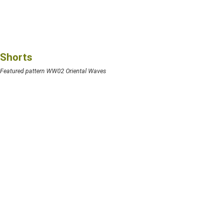
Shorts
Featured pattern WW02 Oriental Waves