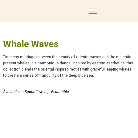
Whale Waves
Timeless marriage between the beauty of oriental waves and the majestic
present whales in a harmonious dance. Inspired by eastern aesthetics, this
collection blends the oriental inspired motifs with graceful leaping whales
to create a sense of tranquility of the deep blue sea.
Available on
Spoonflower
|
Redbubble