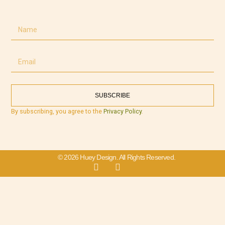
SUBSCRIBE
By subscribing, you agree to the
Privacy Policy
.
© 2026 Huey Design. All Rights Reserved.