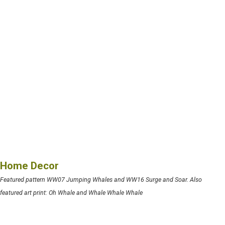
Home Decor
Featured pattern WW07 Jumping Whales and WW16 Surge and Soar. Also
featured art print: Oh Whale and Whale Whale Whale