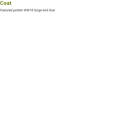
Coat
Featured pattern WW18 Surge and Soar