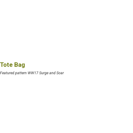
Tote Bag
Featured pattern WW17 Surge and Soar