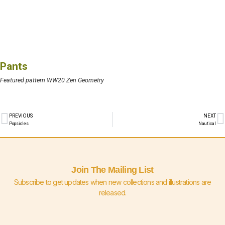
Pants
Featured pattern WW20 Zen Geometry
PREVIOUS
NEXT
Popsicles
Nautical
Join The Mailing List
Subscribe to get updates when new collections and illustrations are
released.