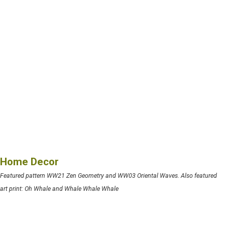
Home Decor
Featured pattern WW21 Zen Geometry and WW03 Oriental Waves. Also featured
art print: Oh Whale and Whale Whale Whale