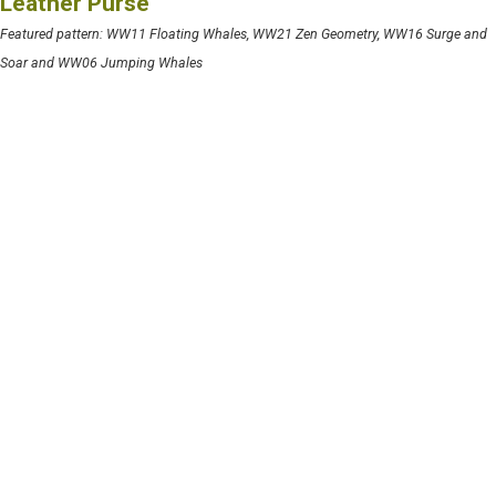
Leather Purse
Featured pattern: WW11 Floating Whales, WW21 Zen Geometry, WW16 Surge and
Soar and WW06 Jumping Whales