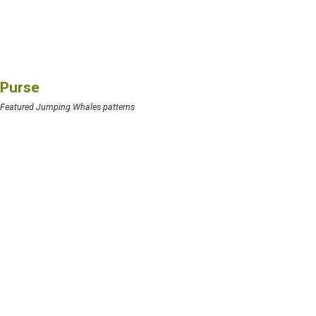
Purse
Featured Jumping Whales patterns