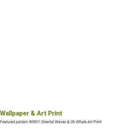
Wallpaper & Art Print
Featured pattern WW01 Oriental Waves & Oh Whale Art Print