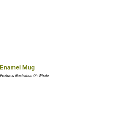
Enamel Mug
Featured illustration Oh Whale