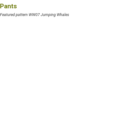
Pants
Featured pattern WW07 Jumping Whales