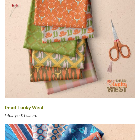
Dead Lucky West
Lifestyle & Leisure