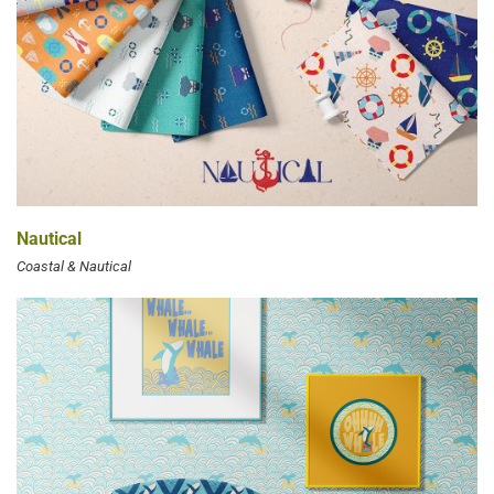
Nautical
Coastal & Nautical