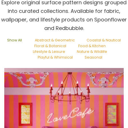
Explore original surface pattern designs grouped
into curated collections. Available for fabric,
wallpaper, and lifestyle products on Spoonflower
and Redbubble.
Show All
Abstract & Geometric
Coastal & Nautical
Floral & Botanical
Food & Kitchen
Lifestyle & Leisure
Nature & Wildlife
Playful & Whimsical
Seasonal