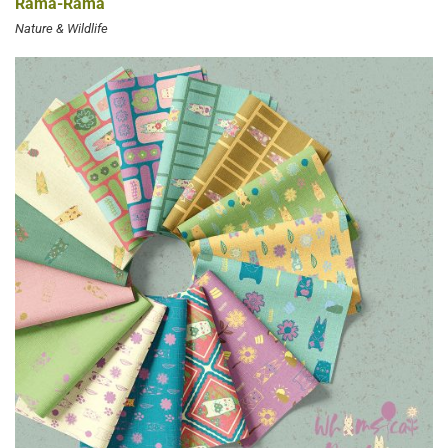
Rama-Rama
Nature & Wildlife