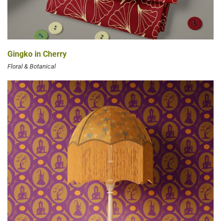
Gingko in Cherry
Floral & Botanical