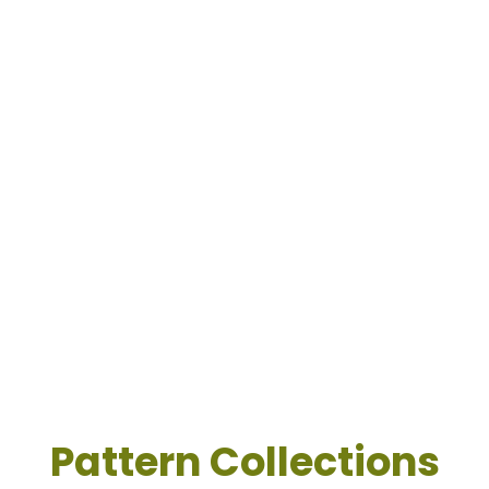
Pattern Collections