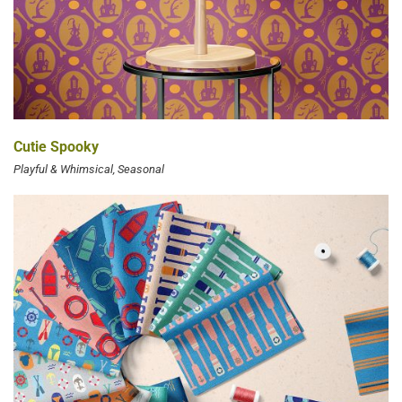
Cutie Spooky
Playful & Whimsical
Seasonal