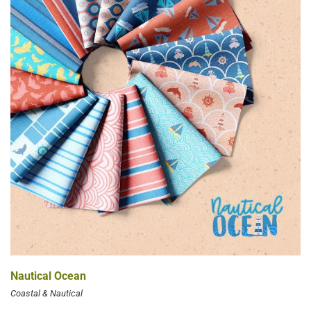
Nautical Ocean
Coastal & Nautical