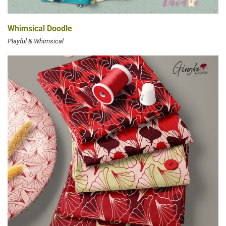
Whimsical Doodle
Playful & Whimsical