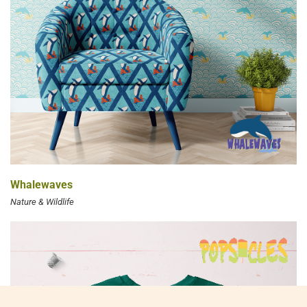
Whalewaves
Nature & Wildlife