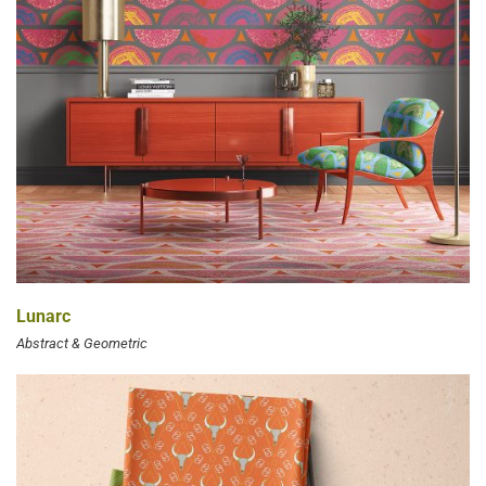
Lunarc
Abstract & Geometric