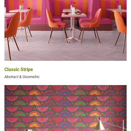
Classic Stripe
Abstract & Geometric